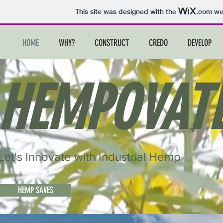
This site was designed with the
.com
web
HOME
WHY?
CONSTRUCT
CREDO
DEVELOP
HEMPOVAT
Let's Innovate with Industrial Hemp
HEMP SAVES