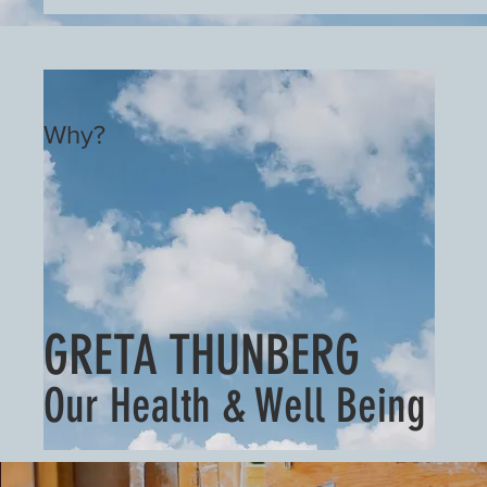
Why?
GRETA THUNBERG
Our Health & Well Being